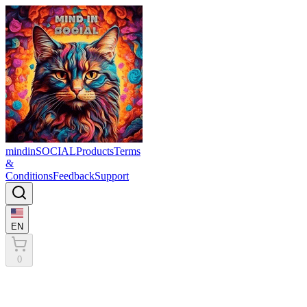
mindinSOCIAL
Products
Terms
&
Conditions
Feedback
Support
EN
0